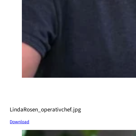
LindaRosen_operativchef.jpg
Download