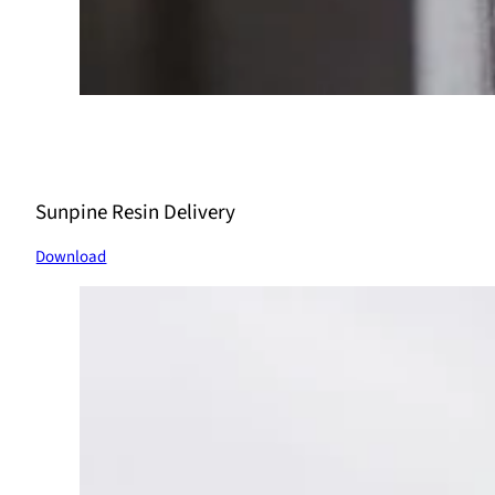
Sunpine Resin Delivery
Download