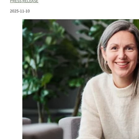
PRESS RELEASE
2025-11-10