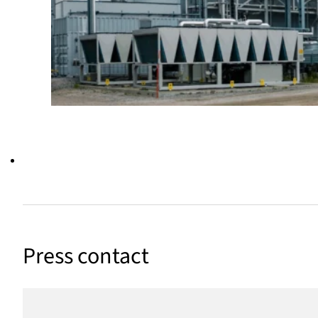
Press contact