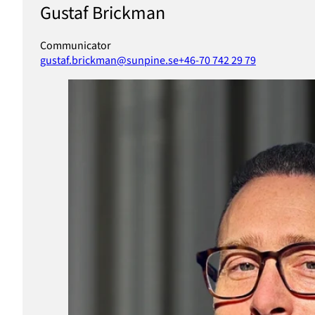
Gustaf Brickman
Communicator
gustaf.brickman@sunpine.se
+46-70 742 29 79