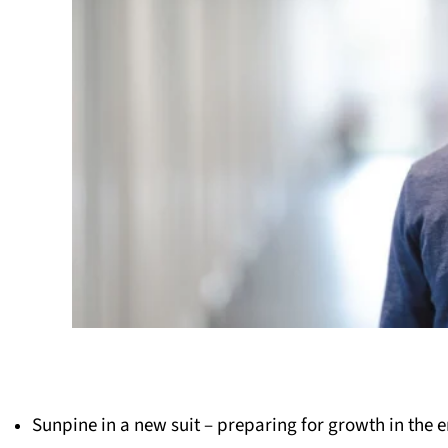
Sunpine in a new suit – preparing for growth in the e