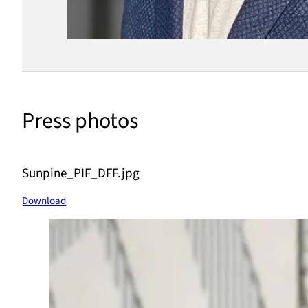
Press photos
Sunpine_PIF_DFF.jpg
Download