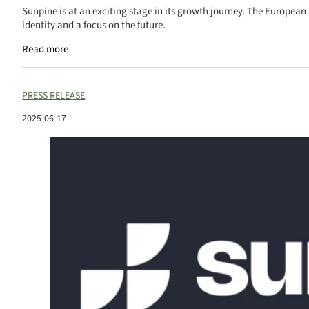
Sunpine is at an exciting stage in its growth journey. The European
identity and a focus on the future.
Read more
PRESS RELEASE
2025-06-17