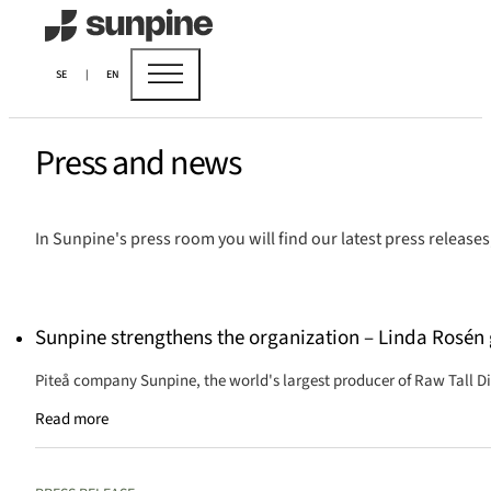
SE
|
EN
Press and news
In Sunpine's press room you will find our latest press release
Sunpine strengthens the organization – Linda Rosén
Piteå company Sunpine, the world's largest producer of Raw Tall Di
Read more