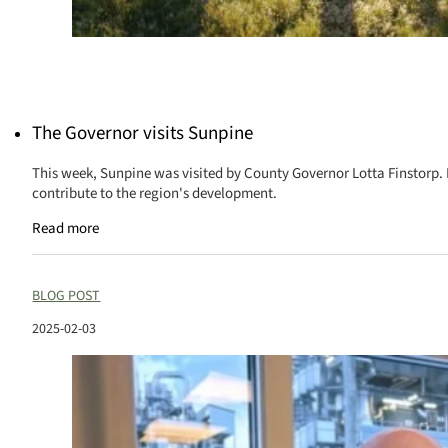
The Governor visits Sunpine
This week, Sunpine was visited by County Governor Lotta Finstorp.
contribute to the region's development.
Read more
BLOG POST
2025-02-03