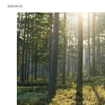
2025-04-23