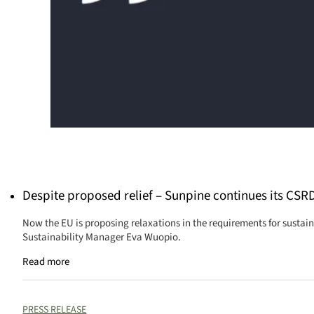
Despite proposed relief – Sunpine continues its CSR
Now the EU is proposing relaxations in the requirements for sustain
Sustainability Manager Eva Wuopio.
Read more
PRESS RELEASE