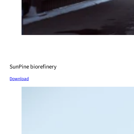
SunPine biorefinery
Download