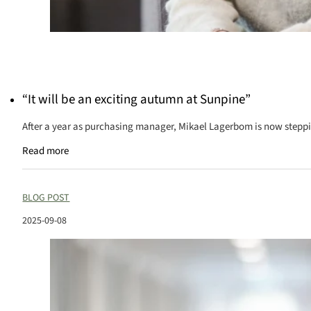
“It will be an exciting autumn at Sunpine”
After a year as purchasing manager, Mikael Lagerbom is now steppin
Read more
BLOG POST
2025-09-08