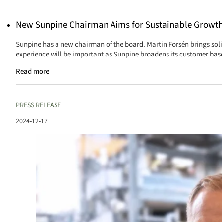
New Sunpine Chairman Aims for Sustainable Growt
Sunpine has a new chairman of the board. Martin Forsén brings sol
experience will be important as Sunpine broadens its customer base
Read more
PRESS RELEASE
2024-12-17