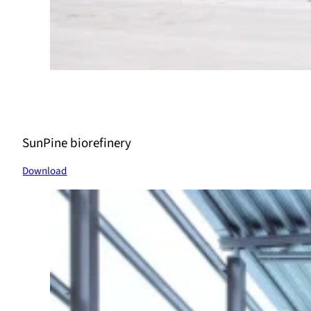
SunPine biorefinery
Download