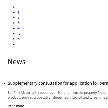
1
2
3
4
…
8
News
Supplementary consultation for application for per
SunPine AB currently operates on Haraholmen, the property Pitholm
products such as crude tall oil diesel, resin, bio-oil and turpentine
Read more