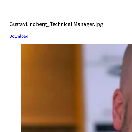
GustavLindberg_Technical Manager.jpg
Download