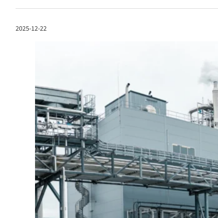
2025-12-22