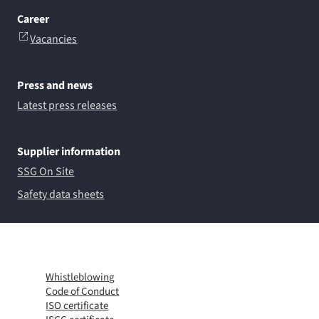
Career
Vacancies
Press and news
Latest press releases
Supplier information
SSG On Site
Safety data sheets
Whistleblowing
Code of Conduct
ISO certificate