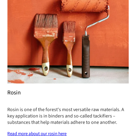
Rosin
Rosin is one of the forest's most versatile raw materials. A
key application is in binders and so-called tackifiers –
substances that help materials adhere to one another.
Read more about our rosin here