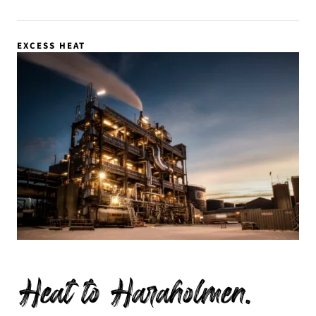
EXCESS HEAT
Heat to Haraholmen.