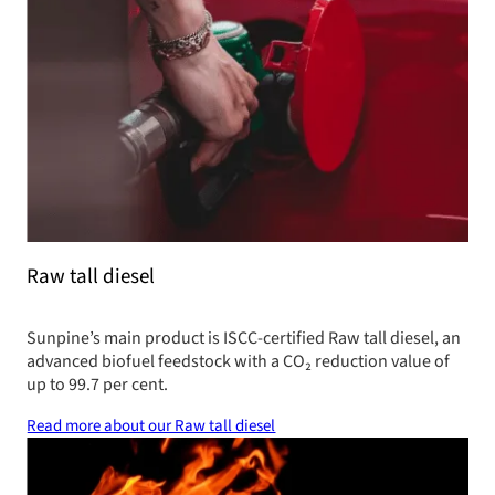
Raw tall diesel
Sunpine’s main product is ISCC-certified Raw tall diesel, an
advanced biofuel feedstock with a CO₂ reduction value of
up to 99.7 per cent.
Read more about our Raw tall diesel