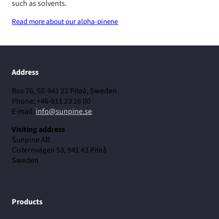
such as solvents.
Read more about our alpha-pinene
Address
Box 76, SE-941 22 Piteå, Sweden
Phone: +46-911 23 28 00
E-mail:
info@sunpine.se
Visiting address
Sunpine AB
Cisternvägen 53, 941 43 Piteå
Sweden
Products