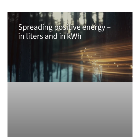
Spreading positive energy –
in liters and in kWh