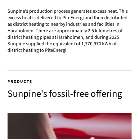
Sunpine’s production process generates excess heat. This
excess heat is delivered to PiteEnergi and then distributed
as district heating to nearby industries and facilities in
Haraholmen. There are approximately 2.5 kilometres of
district heating pipes at Haraholmen, and during 2025
Sunpine supplied the equivalent of 1,770,970 kWh of
district heating to PiteEnergi.
PRODUCTS
Sunpine's fossil-free offering