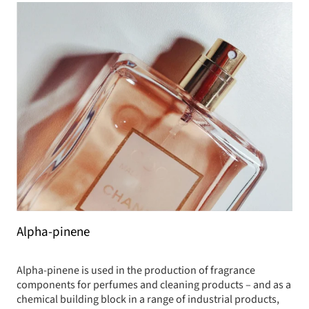
Alpha-pinene
Alpha-pinene is used in the production of fragrance
components for perfumes and cleaning products – and as a
chemical building block in a range of industrial products,