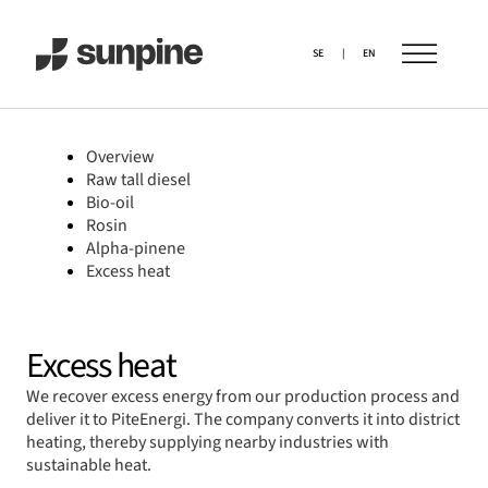
SE
|
EN
Overview
Raw tall diesel
Bio-oil
Rosin
Alpha-pinene
Excess heat
Excess heat
We recover excess energy from our production process and
deliver it to PiteEnergi. The company converts it into district
heating, thereby supplying nearby industries with
sustainable heat.