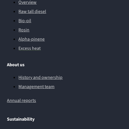
Overview
Raw tall diesel
Bio-oil
Rosin
Alpha-pinene
Excess heat
About us
History and ownership
Management team
Annual reports
Sustainability