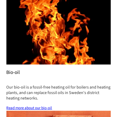
Bio-oil
Our bio-oil is a fossil-free heating oil for boilers and heating
plants, and can replace fossil oils in Sweden's district
heating networks.
Read more about our bio-oil