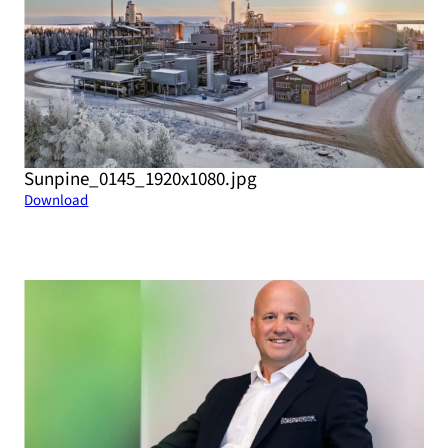
Sunpine_0145_1920x1080.jpg
Download