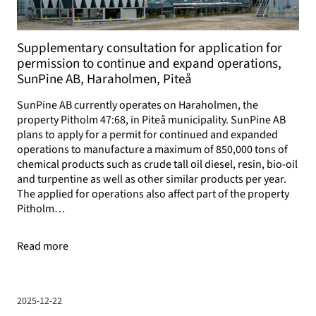
Supplementary consultation for application for
permission to continue and expand operations,
SunPine AB, Haraholmen, Piteå
SunPine AB currently operates on Haraholmen, the
property Pitholm 47:68, in Piteå municipality. SunPine AB
plans to apply for a permit for continued and expanded
operations to manufacture a maximum of 850,000 tons of
chemical products such as crude tall oil diesel, resin, bio-oil
and turpentine as well as other similar products per year.
The applied for operations also affect part of the property
Pitholm…
Read more
2025-12-22