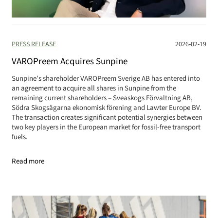
PRESS RELEASE
2026-02-19
VAROPreem Acquires Sunpine
Sunpine’s shareholder VAROPreem Sverige AB has entered into
an agreement to acquire all shares in Sunpine from the
remaining current shareholders – Sveaskogs Förvaltning AB,
Södra Skogsägarna ekonomisk förening and Lawter Europe BV.
The transaction creates significant potential synergies between
two key players in the European market for fossil-free transport
fuels.
Read more