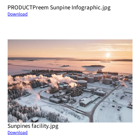
PRODUCTPreem Sunpine Infographic.jpg
Download
Sunpines facility.jpg
Download