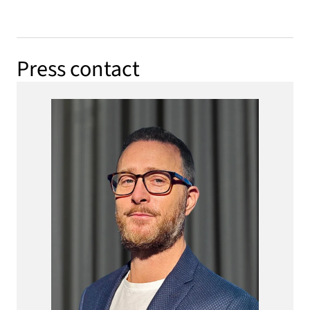
Press contact