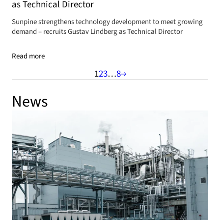
as Technical Director
Sunpine strengthens technology development to meet growing
demand – recruits Gustav Lindberg as Technical Director
Read more
1
2
3
…
8
News