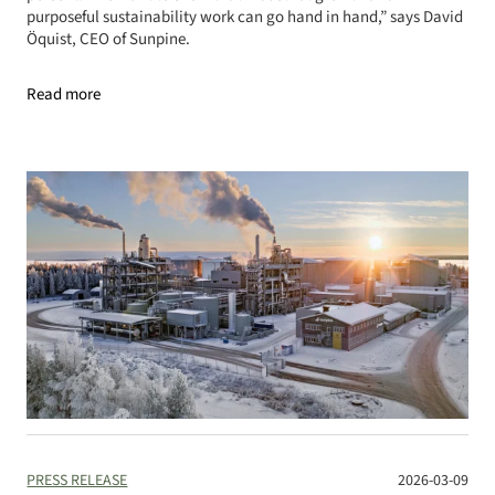
purposeful sustainability work can go hand in hand,” says David
Öquist, CEO of Sunpine.
Read more
PRESS RELEASE
2026-03-09