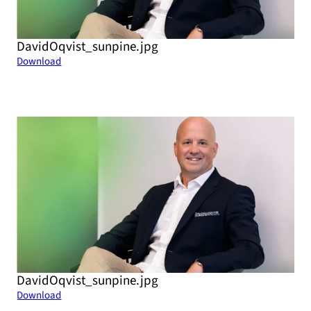
DavidOqvist_sunpine.jpg
Download
DavidOqvist_sunpine.jpg
Download