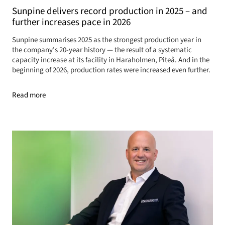
Sunpine delivers record production in 2025 – and
further increases pace in 2026
Sunpine summarises 2025 as the strongest production year in
the company’s 20-year history — the result of a systematic
capacity increase at its facility in Haraholmen, Piteå. And in the
beginning of 2026, production rates were increased even further.
Read more