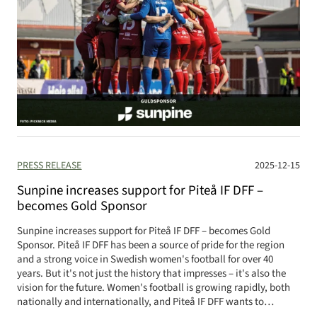
PRESS RELEASE
2025-12-15
Sunpine increases support for Piteå IF DFF –
becomes Gold Sponsor
Sunpine increases support for Piteå IF DFF – becomes Gold
Sponsor. Piteå IF DFF has been a source of pride for the region
and a strong voice in Swedish women's football for over 40
years. But it's not just the history that impresses – it's also the
vision for the future. Women's football is growing rapidly, both
nationally and internationally, and Piteå IF DFF wants to…