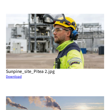
Sunpine_site_Pitea 2.jpg
Download