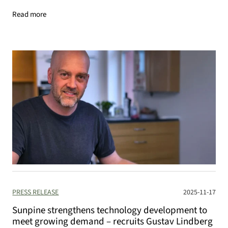
Read more
PRESS RELEASE
2025-11-17
Sunpine strengthens technology development to
meet growing demand – recruits Gustav Lindberg