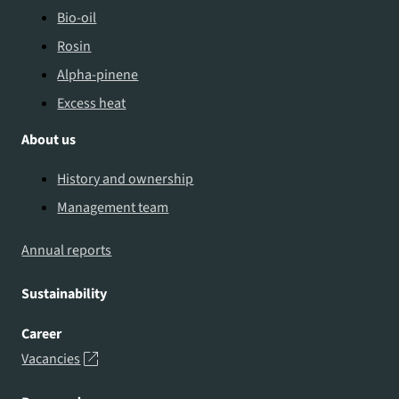
Bio-oil
Rosin
Alpha-pinene
Excess heat
About us
History and ownership
Management team
Annual reports
Sustainability
Career
Vacancies