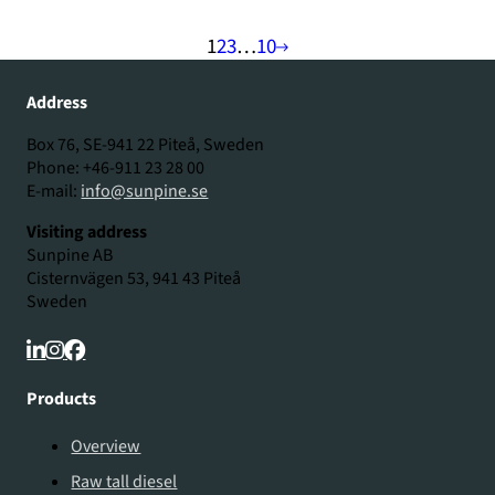
1
2
3
…
10
Address
Box 76, SE-941 22 Piteå, Sweden
Phone: +46-911 23 28 00
E-mail:
info@sunpine.se
Visiting address
Sunpine AB
Cisternvägen 53, 941 43 Piteå
Sweden
Products
Overview
Raw tall diesel