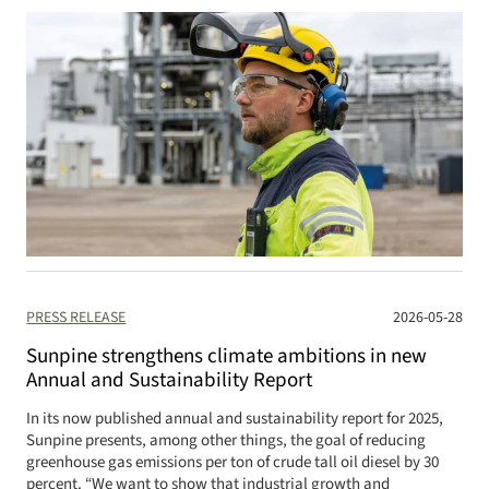
PRESS RELEASE
2026-05-28
Sunpine strengthens climate ambitions in new
Annual and Sustainability Report
In its now published annual and sustainability report for 2025,
Sunpine presents, among other things, the goal of reducing
greenhouse gas emissions per ton of crude tall oil diesel by 30
percent. “We want to show that industrial growth and