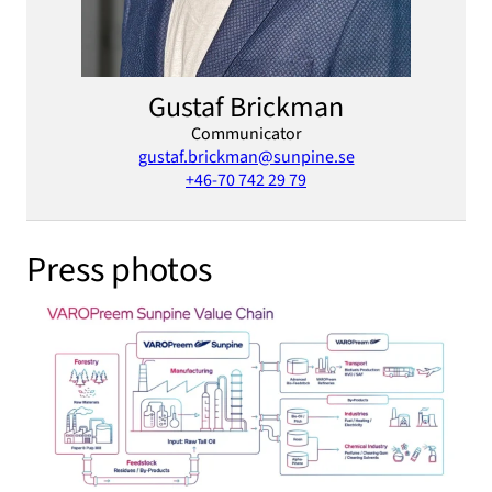
Gustaf Brickman
Communicator
gustaf.brickman@sunpine.se
+46-70 742 29 79
Press photos