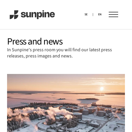
SE
|
EN
Press and news
In Sunpine's press room you will find our latest press
releases, press images and news.