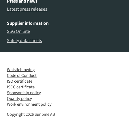
Press and news
Latest press releases
Supplier information
SSG On Site
Safety data sheets
Whistleblowing
Code of Conduct
ISO certificate
ISCC certificate
Sponsorship policy
Quality policy
Work environment policy
Copyright 2026 Sunpine AB