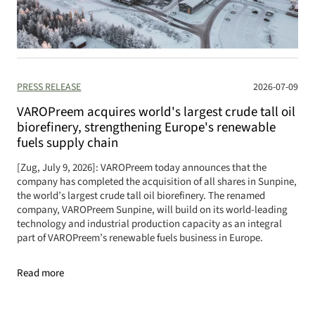
PRESS RELEASE
2026-07-09
VAROPreem acquires world's largest crude tall oil
biorefinery, strengthening Europe's renewable
fuels supply chain
[Zug, July 9, 2026]: VAROPreem today announces that the
company has completed the acquisition of all shares in Sunpine,
the world’s largest crude tall oil biorefinery. The renamed
company, VAROPreem Sunpine, will build on its world-leading
technology and industrial production capacity as an integral
part of VAROPreem’s renewable fuels business in Europe.
Read more