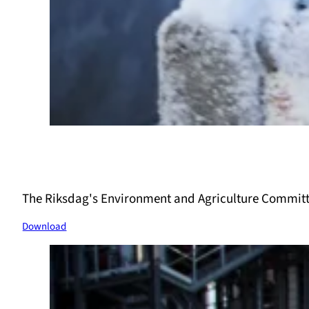
The Riksdag's Environment and Agriculture Committ
Download