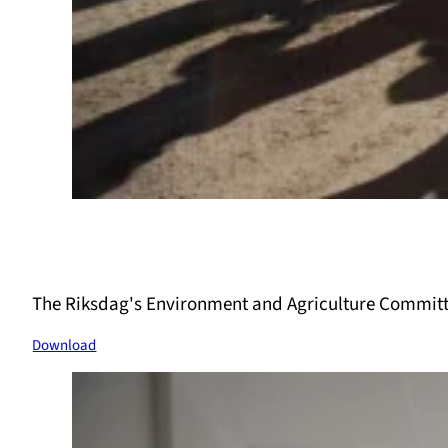
The Riksdag's Environment and Agriculture Committ
Download