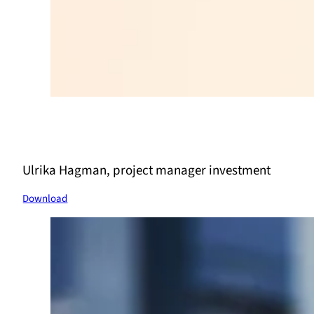
Ulrika Hagman, project manager investment
Download