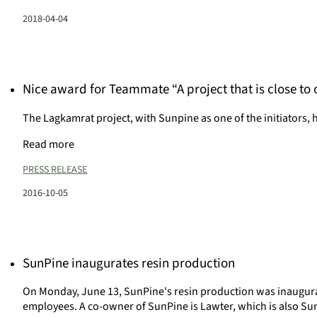
2018-04-04
Nice award for Teammate “A project that is close to 
The Lagkamrat project, with Sunpine as one of the initiators
Read more
PRESS RELEASE
2016-10-05
SunPine inaugurates resin production
On Monday, June 13, SunPine's resin production was inaugura
employees. A co-owner of SunPine is Lawter, which is also Su