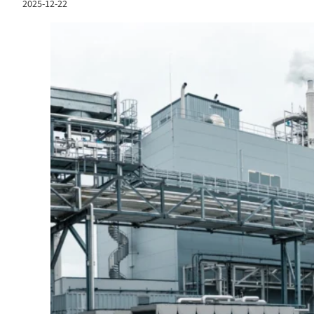
2025-12-22