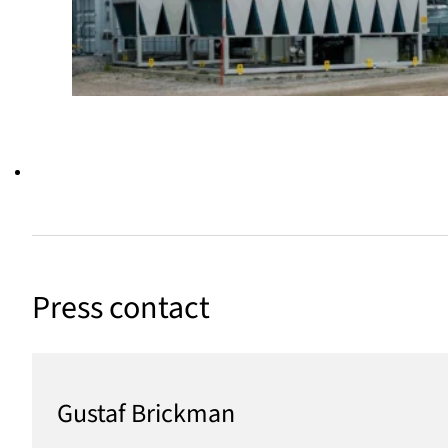
Press contact
Gustaf Brickman