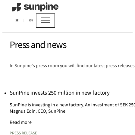
SE
|
EN
Press and news
In Sunpine's press room you will find our latest press release
SunPine invests 250 million in new factory
SunPine is investing in a new factory. An investment of SEK 250
Magnus Edin, CEO, SunPine.
Read more
PRESS RELEASE