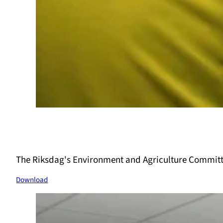
The Riksdag's Environment and Agriculture Committ
Download