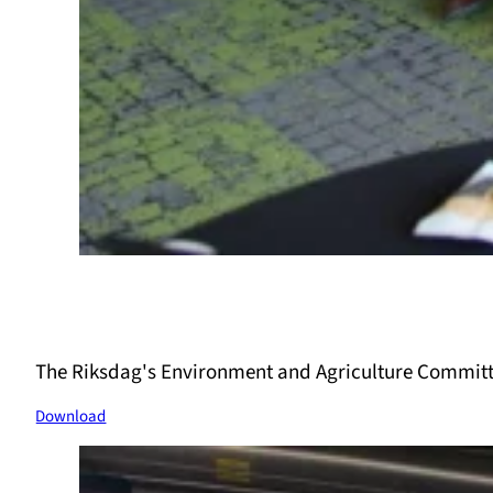
The Riksdag's Environment and Agriculture Committ
Download