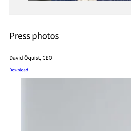
Press photos
David Öquist, CEO
Download