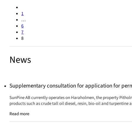
1
…
6
7
8
News
Supplementary consultation for application for per
SunPine AB currently operates on Haraholmen, the property Pitholm
products such as crude tall oil diesel, resin, bio-oil and turpentine
Read more