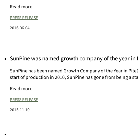
Read more
PRESS RELEASE
2016-06-04
SunPine was named growth company of the year in 
SunPine has been named Growth Company of the Year in Piteå 
start of production in 2010, SunPine has gone from being a st
Read more
PRESS RELEASE
2015-11-10