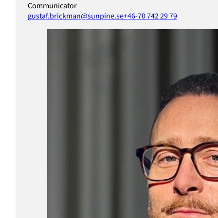
Communicator
gustaf.brickman@sunpine.se
+46-70 742 29 79