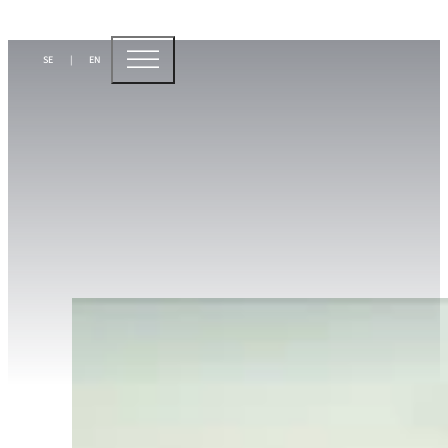
Sustainability is
SE
|
EN
our business
At Sunpine, sustainability is an integral part of the 
prerequisite for long-term profitability. We see strict
requirements as a strategic opportunity to strength
drive change.