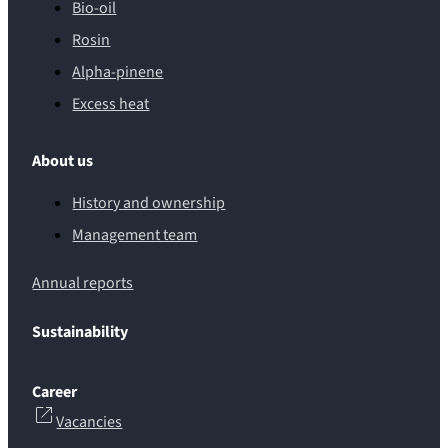
Bio-oil
Rosin
Alpha-pinene
Excess heat
About us
History and ownership
Management team
Annual reports
Sustainability
Career
Vacancies