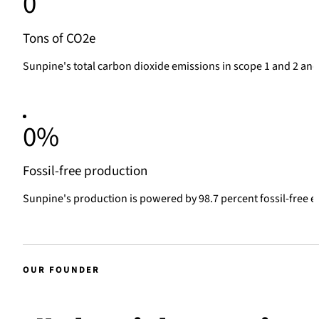
0
Tons of CO2e
Sunpine's total carbon dioxide emissions in scope 1 and 2 and 
0
%
Fossil-free production
Sunpine's production is powered by 98.7 percent fossil-free e
OUR FOUNDER