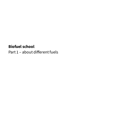
Biofuel school
Part 1 – about different fuels