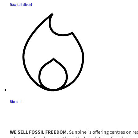
Raw tall diesel
Bio-oil
WE SELL FOSSIL FREEDOM.
Sunpine´s offering centres on red