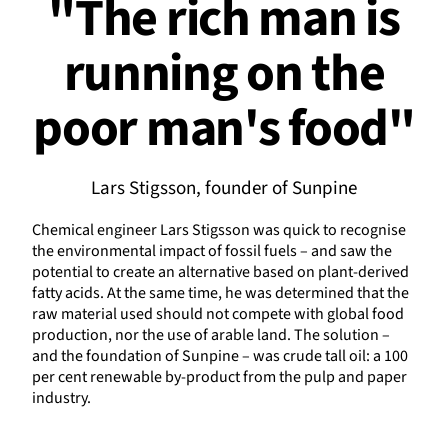
"The rich man is
running on the
poor man's food"
Lars Stigsson, founder of Sunpine
Chemical engineer Lars Stigsson was quick to recognise
the environmental impact of fossil fuels – and saw the
potential to create an alternative based on plant-derived
fatty acids. At the same time, he was determined that the
raw material used should not compete with global food
production, nor the use of arable land. The solution –
and the foundation of Sunpine – was crude tall oil: a 100
per cent renewable by-product from the pulp and paper
industry.