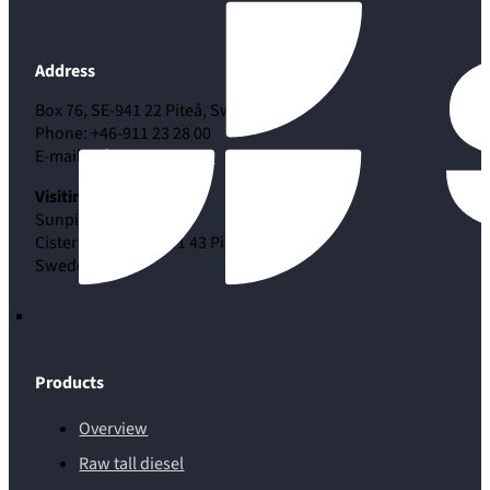
Address
Box 76, SE-941 22 Piteå, Sweden
Phone: +46-911 23 28 00
E-mail:
info@sunpine.se
Visiting address
Sunpine AB
Cisternvägen 53, 941 43 Piteå
Sweden
Products
Overview
Raw tall diesel