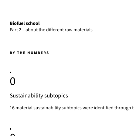
Biofuel school
Part 2 – about the different raw materials
BY THE NUMBERS
0
Sustainability subtopics
16 material sustainability subtopics were identified through 