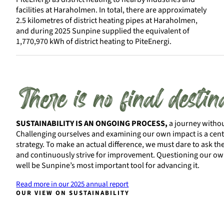
facilities at Haraholmen. In total, there are approximately
2.5 kilometres of district heating pipes at Haraholmen,
and during 2025 Sunpine supplied the equivalent of
1,770,970 kWh of district heating to PiteEnergi.
There is no final destin
SUSTAINABILITY IS AN ONGOING PROCESS,
a journey without
Challenging ourselves and examining our own impact is a centr
strategy. To make an actual difference, we must dare to ask the
and continuously strive for improvement. Questioning our ow
well be Sunpine’s most important tool for advancing it.
Read more in our 2025 annual report
OUR VIEW ON SUSTAINABILITY