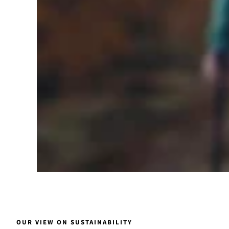
OUR VIEW ON SUSTAINABILITY