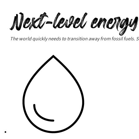
Next-level energy
The world quickly needs to transition away from fossil fuels. Su