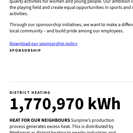
quality activities for women and young people. Our ambition i
the playing field and create equal opportunities in sports and 
activities.
Through our sponsorship initiatives, we want to make a differ
local community – and build pride among our employees.
Download our sponsorship policy
SPONSORSHIP
DISTRICT HEATING
1
,770,970 kWh
HEAT FOR OUR NEIGHBOURS
Sunpine’s production
process generates excess heat. This is distributed by
PiteEnergi as district heating to nearby industries and