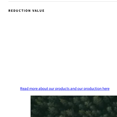
REDUCTION VALUE
99
%
Reduction value
Our Raw Tall Diesel has a carbon dioxide redu
value of up to 99.7 percent.
Read more about our products and our production here