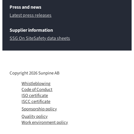
Press and news
Latest press releases
Supplier information
SSG On Site
Safety data sheets
Copyright 2026 Sunpine AB
Whistleblowing
Code of Conduct
ISO certificate
ISCC certificate
Sponsorship policy
Quality policy
Work environment policy