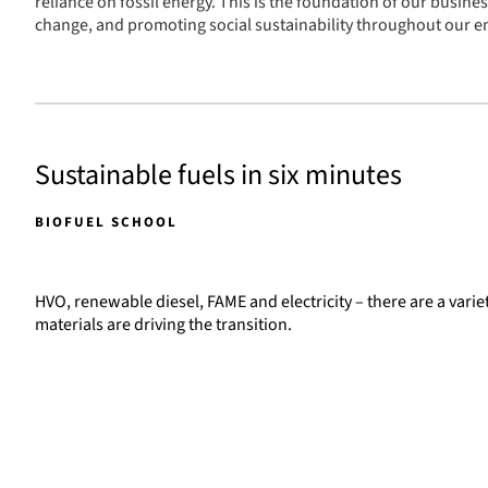
reliance on fossil energy. This is the foundation of our busine
change, and promoting social sustainability throughout our en
Sustainable fuels in six minutes
BIOFUEL SCHOOL
HVO, renewable diesel, FAME and electricity – there are a varie
materials are driving the transition.