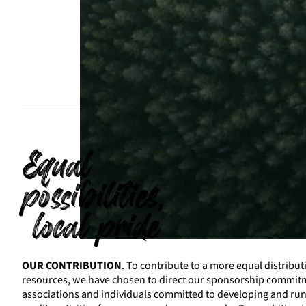
Equal
possibilities,
local pride
OUR CONTRIBUTION
. To contribute to a more equal distribut
resources, we have chosen to direct our sponsorship commi
associations and individuals committed to developing and ru