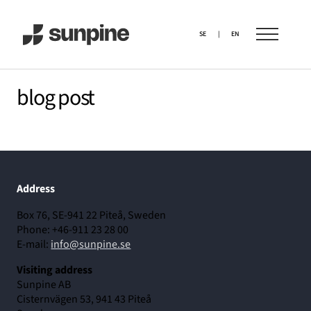
SE
|
EN
blog post
Address
Box 76, SE-941 22 Piteå, Sweden
Phone: +46-911 23 28 00
E-mail:
info@sunpine.se
Visiting address
Sunpine AB
Cisternvägen 53, 941 43 Piteå