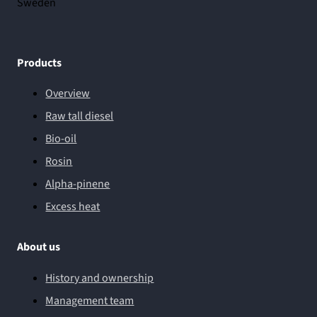
Sweden
Products
Overview
Raw tall diesel
Bio-oil
Rosin
Alpha-pinene
Excess heat
About us
History and ownership
Management team