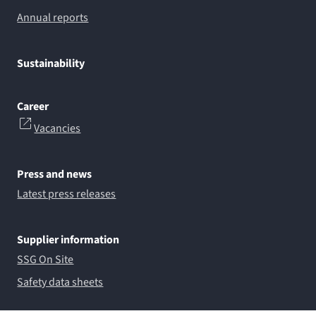
Annual reports
Sustainability
Career
Vacancies
Press and news
Latest press releases
Supplier information
SSG On Site
Safety data sheets