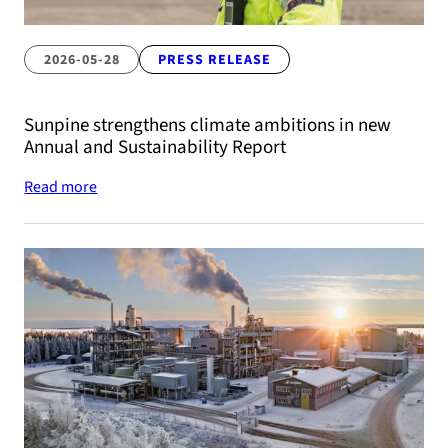
2026-05-28
PRESS RELEASE
Sunpine strengthens climate ambitions in new
Annual and Sustainability Report
Read more