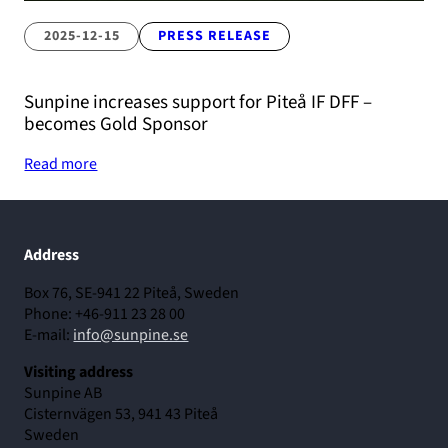
2025-12-15
PRESS RELEASE
Sunpine increases support for Piteå IF DFF –
becomes Gold Sponsor
Read more
Address
Box 76, SE-941 22 Piteå, Sweden
Phone: +46-911 23 28 00
E-mail:
info@sunpine.se
Visiting address
Sunpine AB
Cisternvägen 53, 941 43 Piteå
Sweden