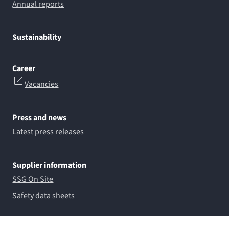
Annual reports
Sustainability
Career
Vacancies
Press and news
Latest press releases
Supplier information
SSG On Site
Safety data sheets