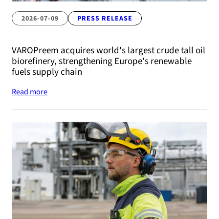
2026-07-09
PRESS RELEASE
VAROPreem acquires world's largest crude tall oil
biorefinery, strengthening Europe's renewable
fuels supply chain
Read more