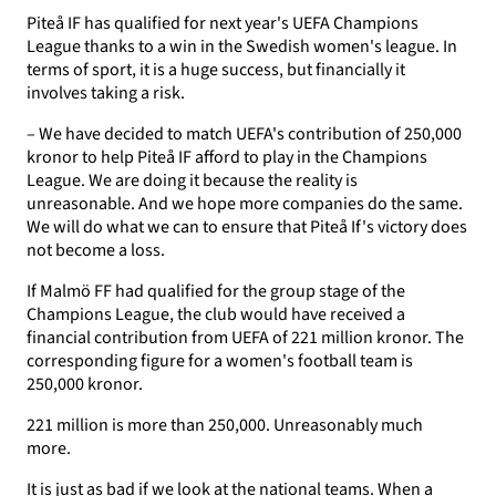
Piteå IF has qualified for next year's UEFA Champions
League thanks to a win in the Swedish women's league. In
terms of sport, it is a huge success, but financially it
involves taking a risk.
– We have decided to match UEFA's contribution of 250,000
kronor to help Piteå IF afford to play in the Champions
League. We are doing it because the reality is
unreasonable. And we hope more companies do the same.
We will do what we can to ensure that Piteå If's victory does
not become a loss.
If Malmö FF had qualified for the group stage of the
Champions League, the club would have received a
financial contribution from UEFA of 221 million kronor. The
corresponding figure for a women's football team is
250,000 kronor.
221 million is more than 250,000. Unreasonably much
more.
It is just as bad if we look at the national teams. When a