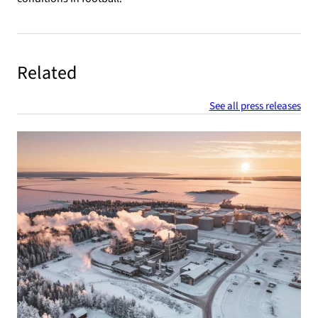
Related
See all press releases