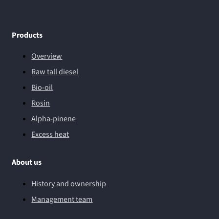
Products
Overview
Raw tall diesel
Bio-oil
Rosin
Alpha-pinene
Excess heat
About us
History and ownership
Management team