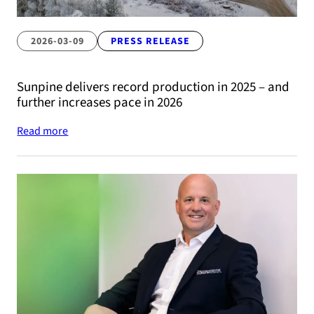
2026-03-09
PRESS RELEASE
Sunpine delivers record production in 2025 – and
further increases pace in 2026
Read more