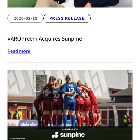
2026-02-19
PRESS RELEASE
VAROPreem Acquires Sunpine
Read more