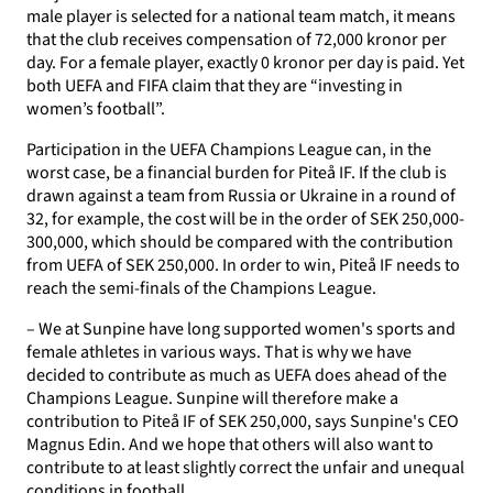
male player is selected for a national team match, it means
that the club receives compensation of 72,000 kronor per
day. For a female player, exactly 0 kronor per day is paid. Yet
both UEFA and FIFA claim that they are “investing in
women’s football”.
Participation in the UEFA Champions League can, in the
worst case, be a financial burden for Piteå IF. If the club is
drawn against a team from Russia or Ukraine in a round of
32, for example, the cost will be in the order of SEK 250,000-
300,000, which should be compared with the contribution
from UEFA of SEK 250,000. In order to win, Piteå IF needs to
reach the semi-finals of the Champions League.
– We at Sunpine have long supported women's sports and
female athletes in various ways. That is why we have
decided to contribute as much as UEFA does ahead of the
Champions League. Sunpine will therefore make a
contribution to Piteå IF of SEK 250,000, says Sunpine's CEO
Magnus Edin. And we hope that others will also want to
contribute to at least slightly correct the unfair and unequal
conditions in football.