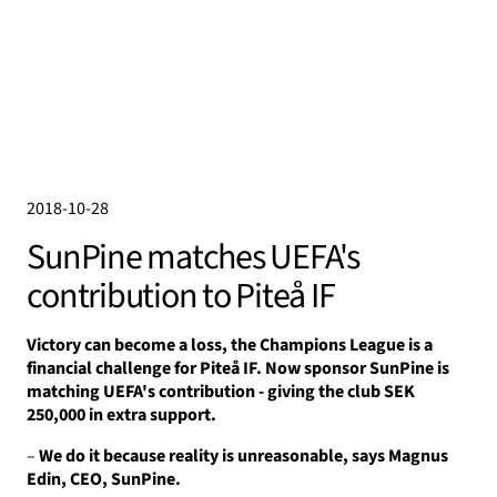
2018-10-28
SunPine matches UEFA's
contribution to Piteå IF
Victory can become a loss, the Champions League is a
financial challenge for Piteå IF.
Now sponsor SunPine is
matching UEFA's contribution - giving the club SEK
250,000 in extra support.
–
We do it because reality is unreasonable, says Magnus
Edin, CEO, SunPine.