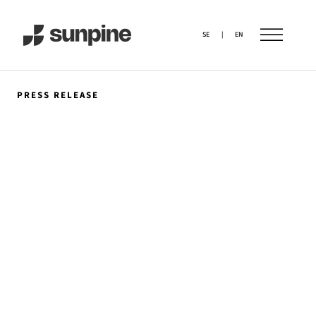
SE
|
EN
PRESS RELEASE