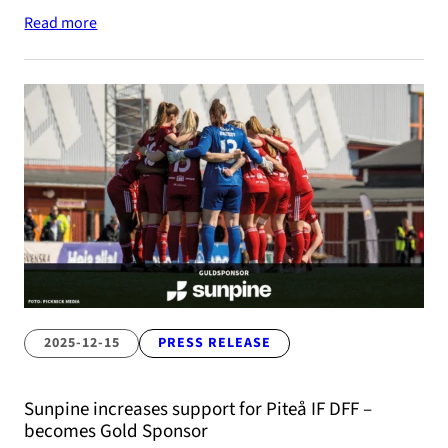
Read more
2025-12-15
PRESS RELEASE
Sunpine increases support for Piteå IF DFF –
becomes Gold Sponsor