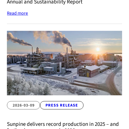
Annual and Sustainability Report
Read more
2026-03-09
PRESS RELEASE
Sunpine delivers record production in 2025 – and