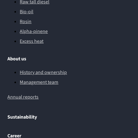
Raw tall diesel
Bio-oil
Rosin
Alpha-pinene
Excess heat
About us
History and ownership
Management team
Annual reports
Sustainability
Career