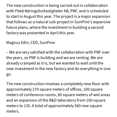
The new construction is being carried out in collaboration
with Piteå Näringslivsfastigheter AB, PNF, and is scheduled
to start in August this year. The project is a major expansion
that follows as a natural sub-project in SunPine's expansive
future plans, where the investment in building a second
factory was presented in April this year.
Magnus Edin, CEO, SunPine:
– We are very satisfied with the collaboration with PNF over
the years, so PNF is building and we are renting. We are
already cramped as it is, but we wanted to wait until the
new investment in the new factory and do everything in one
go.
The new construction involves a completely new floor with
approximately 270 square meters of offices, 100 square
meters of conference rooms, 80 square meters of wet areas
and an expansion of the R&D laboratory from 100 square
meters to 135. A total of approximately 560 new square
meters.