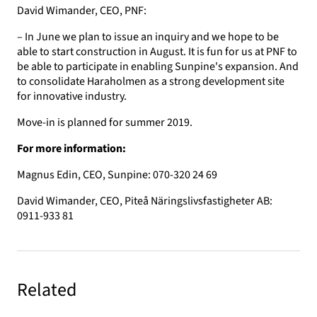
David Wimander, CEO, PNF:
– In June we plan to issue an inquiry and we hope to be
able to start construction in August. It is fun for us at PNF to
be able to participate in enabling Sunpine's expansion. And
to consolidate Haraholmen as a strong development site
for innovative industry.
Move-in is planned for summer 2019.
For more information:
Magnus Edin, CEO, Sunpine: 070-320 24 69
David Wimander, CEO, Piteå Näringslivsfastigheter AB:
0911-933 81
Related