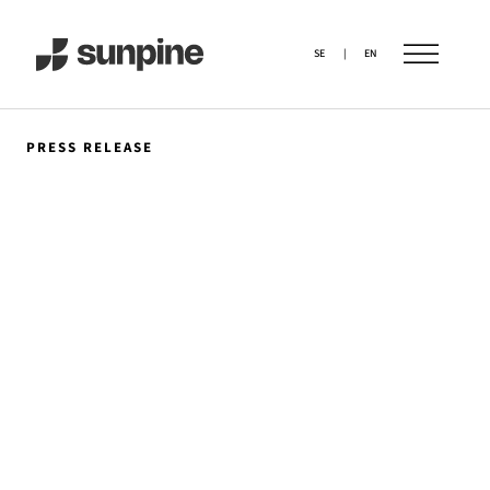
SE
|
EN
PRESS RELEASE