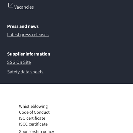
Vacancies
Press and news
Latest press releases
Supplier information
SSG On Site
Safety data sheets
Whistleblowing
Code of Conduct
ISO certificate
ISCC certificate
Sponsorship policy