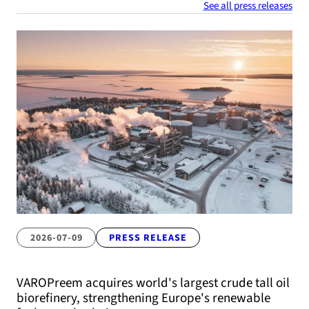
See all press releases
2026-07-09
PRESS RELEASE
VAROPreem acquires world's largest crude tall oil
biorefinery, strengthening Europe's renewable