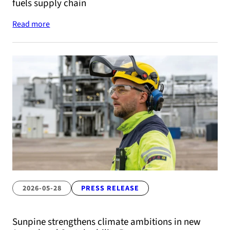
fuels supply chain
Read more
2026-05-28
PRESS RELEASE
Sunpine strengthens climate ambitions in new