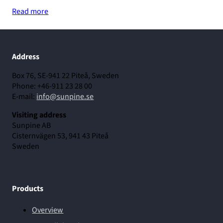
Read more
Address
Box 76, SE-941 22 Piteå, Sweden
Phone: +46-911 23 28 00
E-mail:
info@sunpine.se
Visiting address
Sunpine AB
Cisternvägen 53, 941 43 Piteå
Sweden
Products
Overview