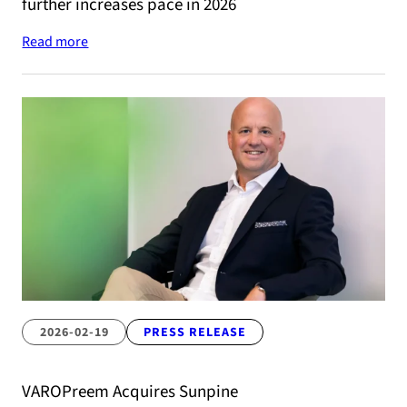
further increases pace in 2026
Read more
2026-02-19
PRESS RELEASE
VAROPreem Acquires Sunpine