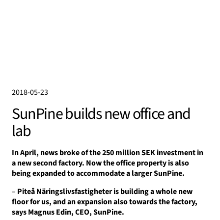
2018-05-23
SunPine builds new office and
lab
In April, news broke of the 250 million SEK investment in
a new second factory.
Now the office property is also
being expanded to accommodate a larger SunPine.
–
Piteå Näringslivsfastigheter is building a whole new
floor for us, and an expansion also towards the factory,
says Magnus Edin, CEO, SunPine.