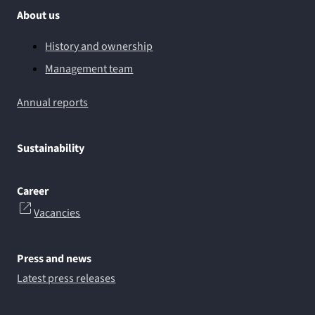
About us
History and ownership
Management team
Annual reports
Sustainability
Career
Vacancies
Press and news
Latest press releases