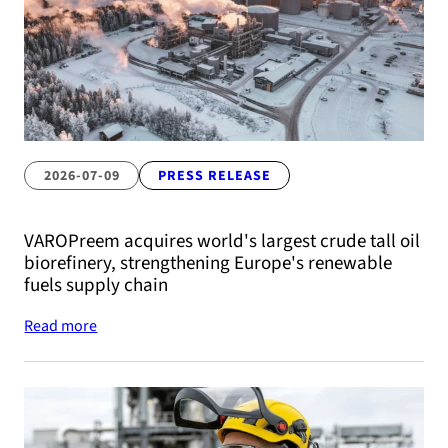
2026-07-09
PRESS RELEASE
VAROPreem acquires world's largest crude tall oil
biorefinery, strengthening Europe's renewable
fuels supply chain
Read more