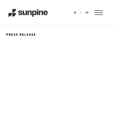
SE
|
EN
PRESS RELEASE