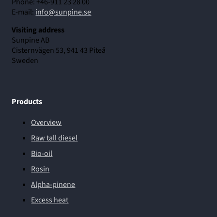
Phone: +46-911 23 28 00
E-mail:
info@sunpine.se
Visiting address
Sunpine AB
Cisternvägen 53, 941 43 Piteå
Sweden
Products
Overview
Raw tall diesel
Bio-oil
Rosin
Alpha-pinene
Excess heat