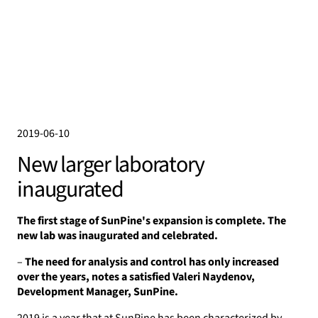
2019-06-10
New larger laboratory
inaugurated
The first stage of SunPine's expansion is complete. The
new lab was inaugurated and celebrated.
–
The need for analysis and control has only increased
over the years, notes a satisfied Valeri Naydenov,
Development Manager, SunPine.