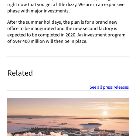
right now that you get a little dizzy. We are in an expansive
phase with major investments.
After the summer holidays, the plan is for a brand new
office to be inaugurated and the new second factory is
expected to be completed in 2020. An investment program
of over 400 million will then be in place.
Related
See all press releases