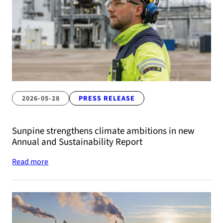
2026-05-28
PRESS RELEASE
Sunpine strengthens climate ambitions in new
Annual and Sustainability Report
Read more