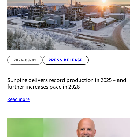
2026-03-09
PRESS RELEASE
Sunpine delivers record production in 2025 – and
further increases pace in 2026
Read more