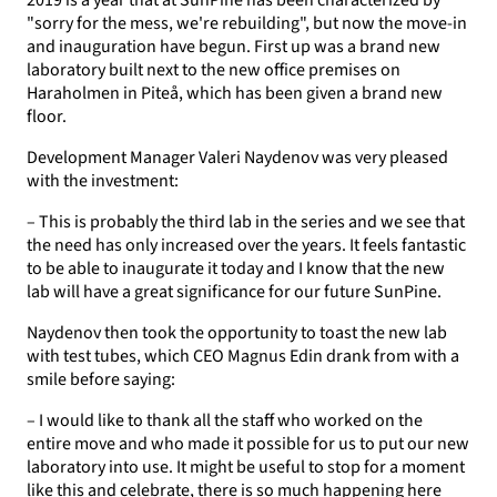
2019 is a year that at SunPine has been characterized by
"sorry for the mess, we're rebuilding", but now the move-in
and inauguration have begun. First up was a brand new
laboratory built next to the new office premises on
Haraholmen in Piteå, which has been given a brand new
floor.
Development Manager Valeri Naydenov was very pleased
with the investment:
– This is probably the third lab in the series and we see that
the need has only increased over the years. It feels fantastic
to be able to inaugurate it today and I know that the new
lab will have a great significance for our future SunPine.
Naydenov then took the opportunity to toast the new lab
with test tubes, which CEO Magnus Edin drank from with a
smile before saying:
– I would like to thank all the staff who worked on the
entire move and who made it possible for us to put our new
laboratory into use. It might be useful to stop for a moment
like this and celebrate, there is so much happening here