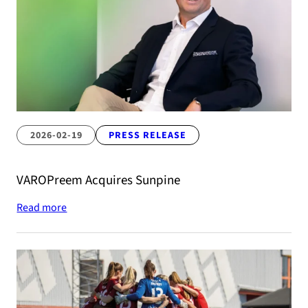
2026-02-19
PRESS RELEASE
VAROPreem Acquires Sunpine
Read more