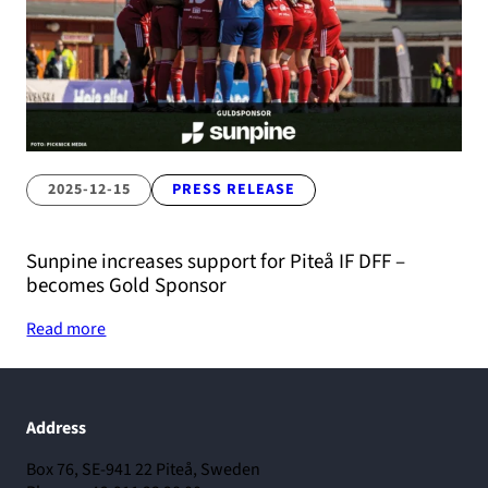
2025-12-15
PRESS RELEASE
Sunpine increases support for Piteå IF DFF –
becomes Gold Sponsor
Read more
Address
Box 76, SE-941 22 Piteå, Sweden