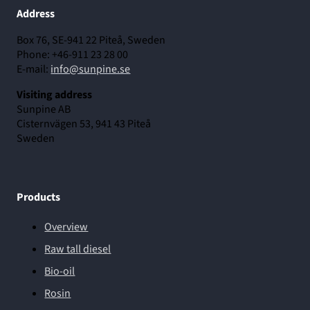
Address
Box 76, SE-941 22 Piteå, Sweden
Phone: +46-911 23 28 00
E-mail:
info@sunpine.se
Visiting address
Sunpine AB
Cisternvägen 53, 941 43 Piteå
Sweden
Products
Overview
Raw tall diesel
Bio-oil
Rosin