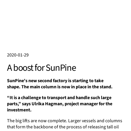
2020-01-29
A boost for SunPine
SunPine's new second factory is starting to take
shape.
The main column is now in place in the stand.
“It is a challenge to transport and handle such large
parts,” says Ulrika Hagman, project manager for the
investment.
The big lifts are now complete. Larger vessels and columns
that form the backbone of the process of releasing tall oil