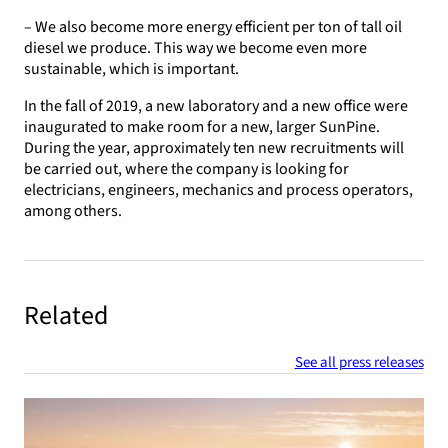
– We also become more energy efficient per ton of tall oil
diesel we produce. This way we become even more
sustainable, which is important.
In the fall of 2019, a new laboratory and a new office were
inaugurated to make room for a new, larger SunPine.
During the year, approximately ten new recruitments will
be carried out, where the company is looking for
electricians, engineers, mechanics and process operators,
among others.
Related
See all press releases