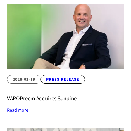
2026-02-19
PRESS RELEASE
VAROPreem Acquires Sunpine
Read more