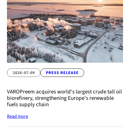
2026-07-09
PRESS RELEASE
VAROPreem acquires world's largest crude tall oil
biorefinery, strengthening Europe's renewable
fuels supply chain
Read more