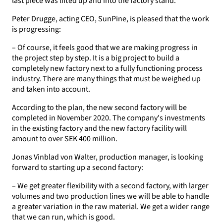
last piece was lifted up and into the factory stand.
Peter Drugge, acting CEO, SunPine, is pleased that the work
is progressing:
– Of course, it feels good that we are making progress in
the project step by step. It is a big project to build a
completely new factory next to a fully functioning process
industry. There are many things that must be weighed up
and taken into account.
According to the plan, the new second factory will be
completed in November 2020. The company's investments
in the existing factory and the new factory facility will
amount to over SEK 400 million.
Jonas Vinblad von Walter, production manager, is looking
forward to starting up a second factory:
– We get greater flexibility with a second factory, with larger
volumes and two production lines we will be able to handle
a greater variation in the raw material. We get a wider range
that we can run, which is good.