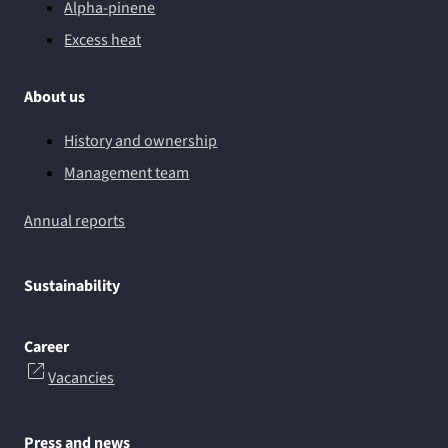
Alpha-pinene
Excess heat
About us
History and ownership
Management team
Annual reports
Sustainability
Career
Vacancies
Press and news