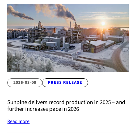
2026-03-09
PRESS RELEASE
Sunpine delivers record production in 2025 – and
further increases pace in 2026
Read more