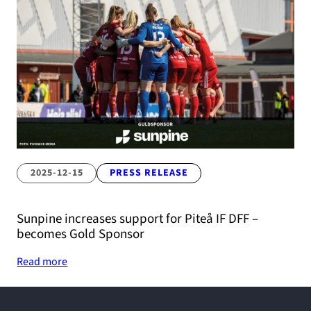
2025-12-15
PRESS RELEASE
Sunpine increases support for Piteå IF DFF –
becomes Gold Sponsor
Read more