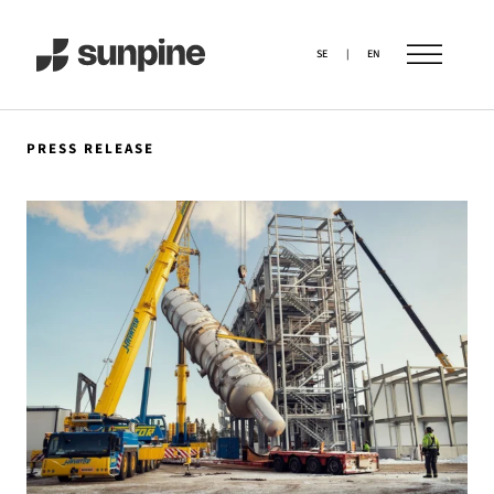
SE
|
EN
PRESS RELEASE