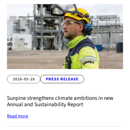
2026-05-28
PRESS RELEASE
Sunpine strengthens climate ambitions in new
Annual and Sustainability Report
Read more