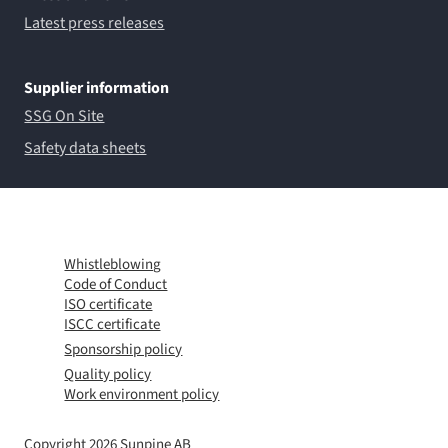
Latest press releases
Supplier information
SSG On Site
Safety data sheets
Whistleblowing
Code of Conduct
ISO certificate
ISCC certificate
Sponsorship policy
Quality policy
Work environment policy
Copyright 2026 Sunpine AB