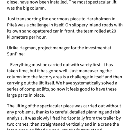
diesel have now been installed. The most spectacular lift
was the big column.
Just transporting the enormous piece to Haraholmen in
Piteå was a challenge in itself. On slippery inland roads with
its own sand-spattered car in front, the team rolled at 20
kilometers per hour.
Ulrika Hagman, project manager for the investment at
SunPine:
– Everything must be carried out with safety first. It has
taken time, but it has gone well. Just maneuvering the
column into the factory area is a challenge in itself and then
carrying out the lift itself. We have systematically solved a
series of complex lifts, so now it feels good to have these
large parts in place.
The lifting of the spectacular piece was carried out without
any problems, thanks to careful detailed planning and risk
analysis. It was slowly lifted horizontally from the trailer by
two cranes, then straightened vertically and in a crane the