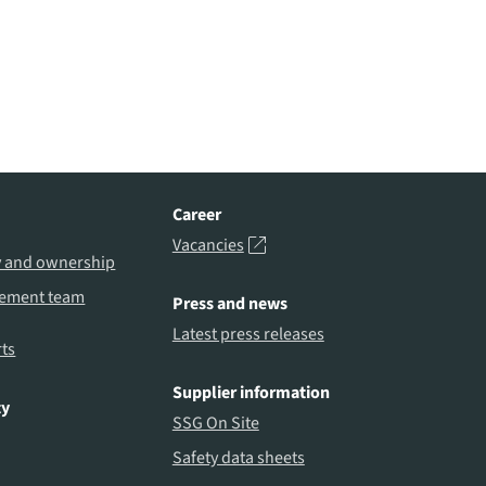
Career
Vacancies
y and ownership
ement team
Press and news
Latest press releases
ts
Supplier information
ty
SSG On Site
Safety data sheets