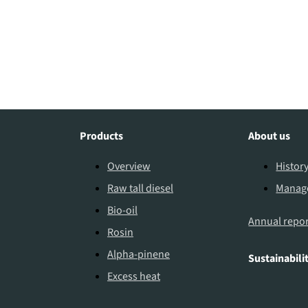
Products
About us
Overview
Histor
Raw tall diesel
Manag
Bio-oil
Annual repor
Rosin
Alpha-pinene
Sustainabili
Excess heat