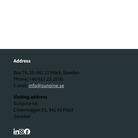
Address
Box 76, SE-941 22 Piteå, Sweden
Phone: +46-911 23 28 00
E-mail:
info@sunpine.se
Visiting address
Sunpine AB
Cisternvägen 53, 941 43 Piteå
Sweden