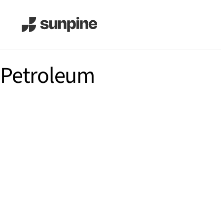
Petroleum