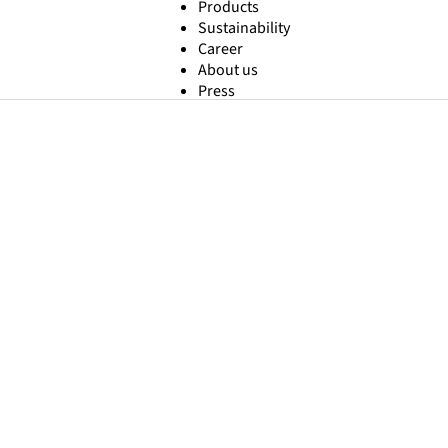
Products
Sustainability
Career
About us
Press