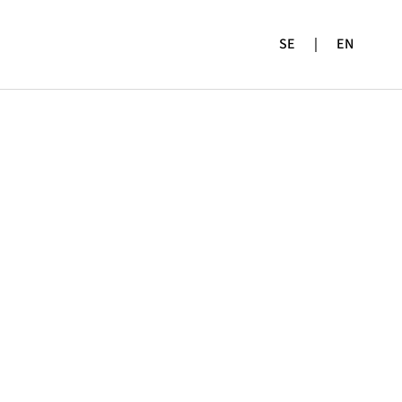
SE
|
EN