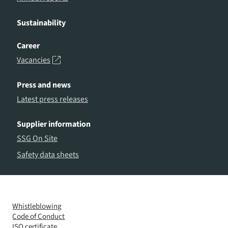
Sustainability
Career
Vacancies
Press and news
Latest press releases
Supplier information
SSG On Site
Safety data sheets
Whistleblowing
Code of Conduct
ISO certificate