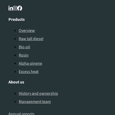
Products
Overview
Raw tall diesel
Bio-oil
Rosin
Alpha-pinene
Excess heat
About us
History and ownership
Management team
Annual reports