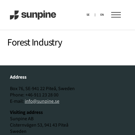
SE
|
EN
Forest Industry
Address
Box 76, SE-941 22 Piteå, Sweden
Phone: +46-911 23 28 00
E-mail:
info@sunpine.se
Visiting address
Sunpine AB
Cisternvägen 53, 941 43 Piteå
Sweden