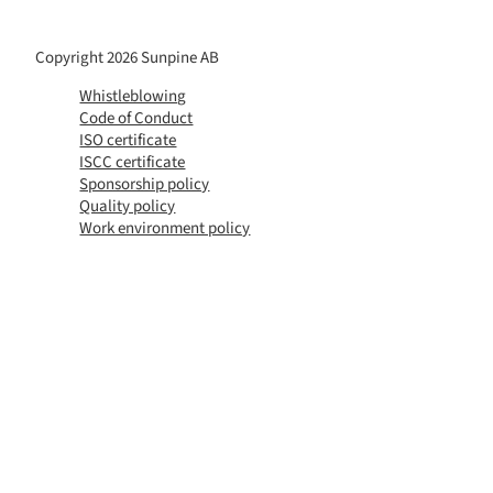
Copyright 2026 Sunpine AB
Whistleblowing
Code of Conduct
ISO certificate
ISCC certificate
Sponsorship policy
Quality policy
Work environment policy