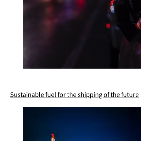
Sustainable fuel for the shipping of the future