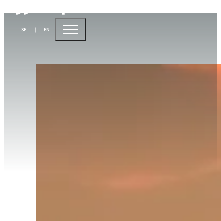
A bright future for
SE
|
EN
sustainable aviation fuel