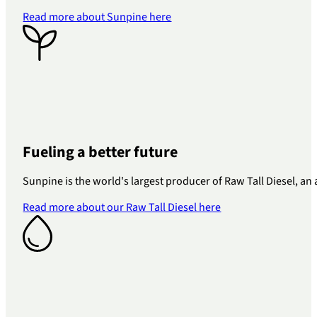
Read more about Sunpine here
Fueling a better future
Sunpine is the world's largest producer of Raw Tall Diesel, a
Read more about our Raw Tall Diesel here