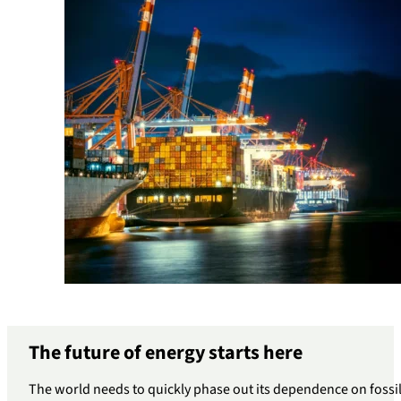
The future of energy starts here
The world needs to quickly phase out its dependence on fossil 