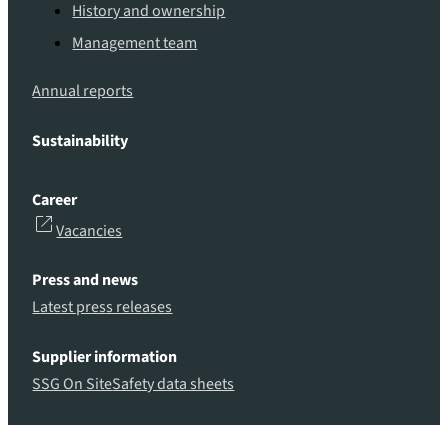
History and ownership
Management team
Annual reports
Sustainability
Career
Vacancies
Press and news
Latest press releases
Supplier information
SSG On Site
Safety data sheets