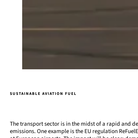
SUSTAINABLE AVIATION FUEL
The transport sector is in the midst of a rapid and 
emissions. One example is the EU regulation ReFuelEU 