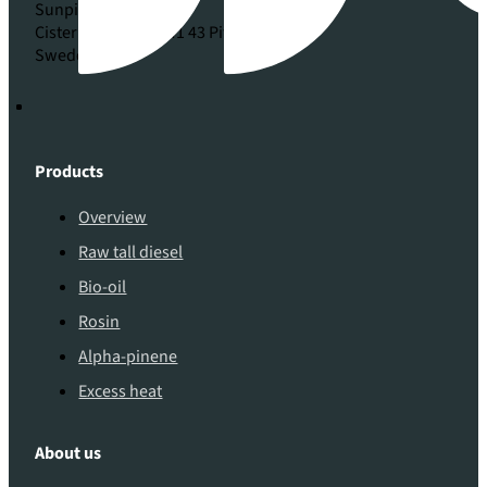
Sunpine AB
Cisternvägen 53, 941 43 Piteå
Sweden
Products
Overview
Raw tall diesel
Bio-oil
Rosin
Alpha-pinene
Excess heat
About us