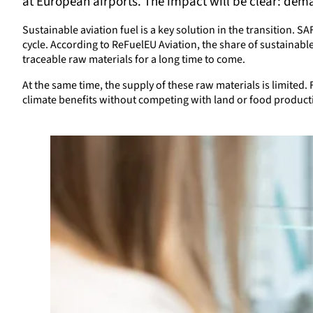
at European airports. The impact will be clear: dema
Sustainable aviation fuel is a key solution in the transition. S
cycle. According to ReFuelEU Aviation, the share of sustainabl
traceable raw materials for a long time to come.
At the same time, the supply of these raw materials is limited.
climate benefits without competing with land or food product