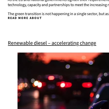
technology, capacity and partnerships to meet the increasing n
The green transition is not happening in a single sector, but 
READ MORE ABOUT
Renewable diesel – accelerating change