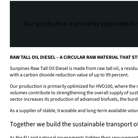
Our production is primarily optimized for
RAW TALL OIL DIESEL – A CIRCULAR RAW MATERIAL THAT
Sunpines Raw Tall Oil Diesel is made from raw tall oil, a resid
with a carbon dioxide reduction value of up to 99 percent.
Our production is primarily optimized for HVO100, where the raw
volumes contribute to strengthening the overall supply of sust
sector increases its production of advanced biofuels, the burden
As a supplier of stable, traceable and long-term available vol
Together we build the sustainable transport of
As the EU and national governments tighten their requirements