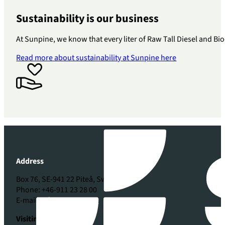
Sustainability is our business
At Sunpine, we know that every liter of Raw Tall Diesel and Bio
Read more about sustainability at Sunpine here
Address
Box 76, SE-941 22 Piteå, Sweden
Phone: +46-911 23 28 00
E-mail:
info@sunpine.se
Visiting address